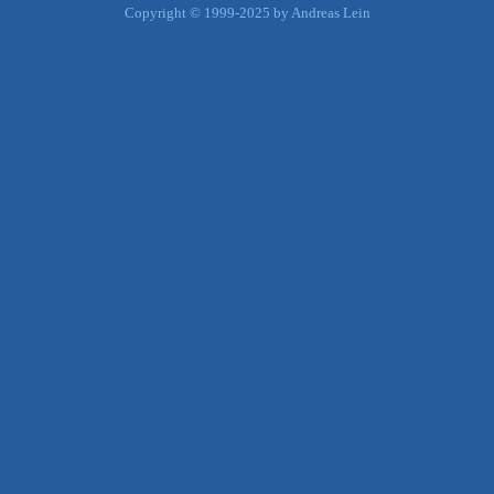
Copyright © 1999-2025 by Andreas Lein